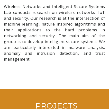
Wireless Networks and Intelligent Secure Systems
Selim Yilmaz
successfully defended his thesis, "Electric
Lab conducts research on wireless networks, IoT
Fish Optimization: A New Metaheuristic Algorithm
and security. Our research is at the intersection of
Based on Electrolocation".
machine learning, nature inspired algorithms and
their applications to the hard problems in
January 2020
networking and security. The main aim of the
group is to develop intelligent secure systems. We
5G ve Ötesi Burs Programı Hakkında
are particularly interested in malware analysis,
January 2019
anomaly and intrusion detection, and trust
management.
Dr. Stefan Forsstrom
is going to visit our lab on
November, 21 and give a seminar titled "Realizing the
IoT vision - In the Intersection of Networks, Devices
and Machine Learning". Come and join us in the
seminar room!
November 2018
PROJECTS