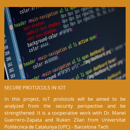
We have visited to Mid Sweden University.
October 2018
Our work on
Certificate Transparency
is presented at
ISCTurkey 2018
.
October 2018
Our short paper on
IoT security
is presented at
ICONCS 2018
.
October 2018
SECURE PROTOCOLS IN IOT
New Joint Project with
Mid Sweden University
:
In this project, IoT protocols will be aimed to be
Detecting Intrusions in Industrial Internet of Things
analyzed from the security perspective and be
strengthened. It is a cooperative work with Dr. Manel
September 2018
Guerrero-Zapata and Ruken Zilan from Universitat
Politècnica de Catalunya (UPC) - Barcelona Tech.