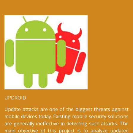
New TUBITAK-1001 Project:
Discovering Security Risks of Android Apps using
Metadata
August 2018
Our paper titled "Coevolution of Mobile Malware and
Anti-Malware" is accepted to the IEEE Transactions on
Information Forensics & Security.
March 2018
UPDROID
Update attacks are one of the biggest threats against
mobile devices today. Existing mobile security solutions
are generally ineffective in detecting such attacks. The
main objective of this project is to analyze updated