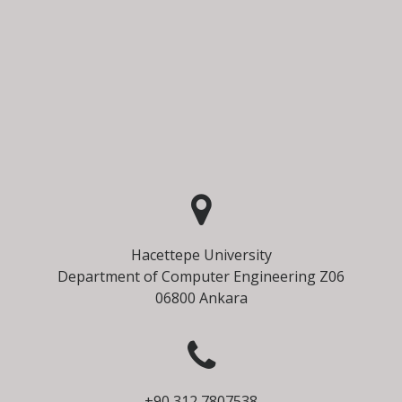
Hacettepe University
Department of Computer Engineering Z06
06800 Ankara
+90 312 7807538