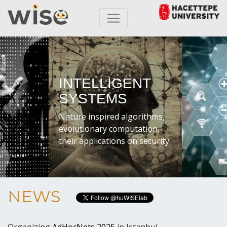
INTELLIGENT
SYSTEMS
Nature inspired algorithms,
evolutionary computation,
their applications on security
NEWS