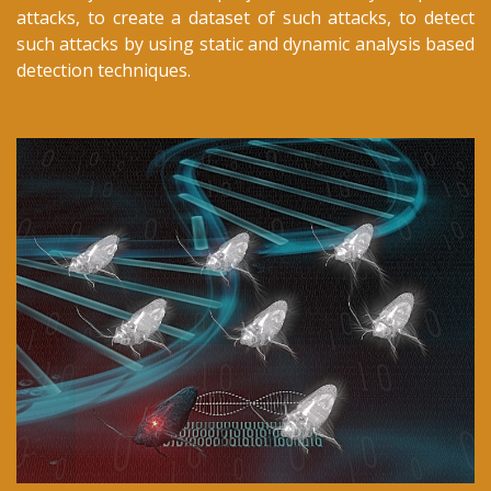
attacks, to create a dataset of such attacks, to detect
such attacks by using static and dynamic analysis based
detection techniques.