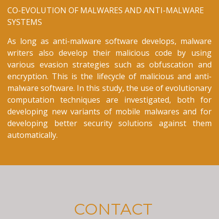
CO-EVOLUTION OF MALWARES AND ANTI-MALWARE
SYSTEMS
As long as anti-malware software develops, malware
writers also develop their malicious code by using
various evasion strategies such as obfuscation and
encryption. This is the lifecycle of malicious and anti-
malware software. In this study, the use of evolutionary
computation techniques are investigated, both for
developing new variants of mobile malwares and for
developing better security solutions against them
automatically.
CONTACT