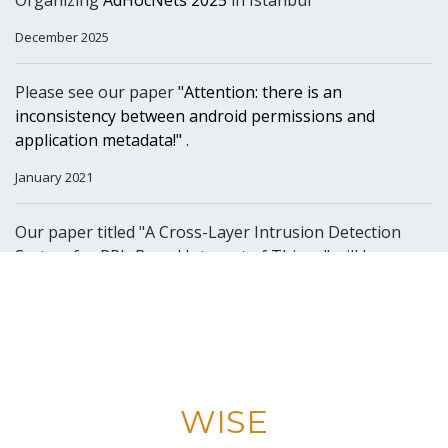
Organizing
AdHocNets 2025
in Istanbul
December 2025
Please see our paper
"Attention: there is an
inconsistency between android permissions and
application metadata!"
.
January 2021
Our paper titled "A Cross-Layer Intrusion Detection
System for RPL-Based Internet of Things" will be
presented at AdHoc-Now 2020.
October 2020
Happy to announce that
Prof. Dr. Suat Ozdemir
has
joined our lab.
WISE
July 2020